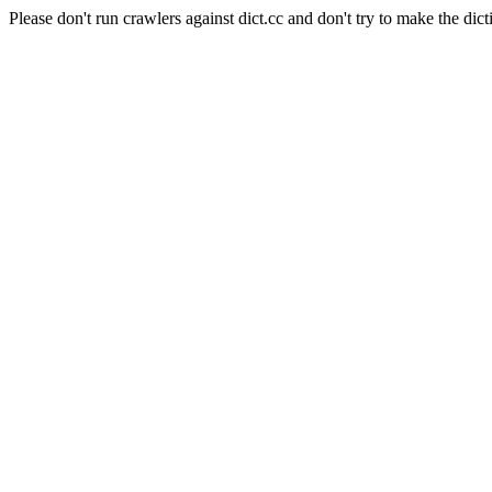
Please don't run crawlers against dict.cc and don't try to make the dict