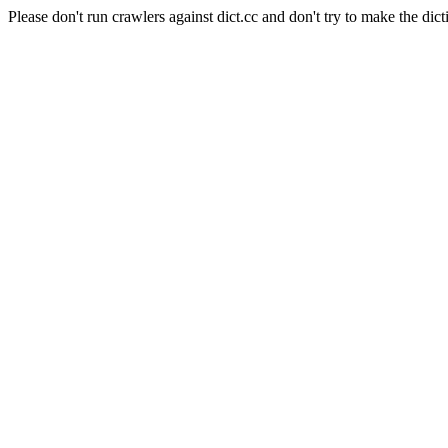
Please don't run crawlers against dict.cc and don't try to make the dict