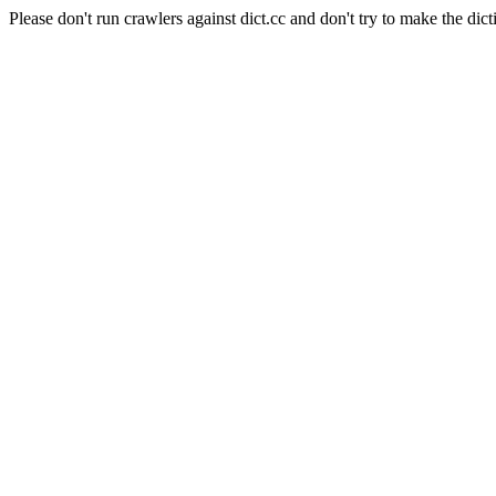
Please don't run crawlers against dict.cc and don't try to make the dict