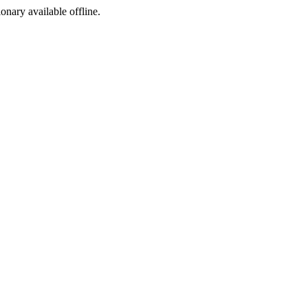
ionary available offline.