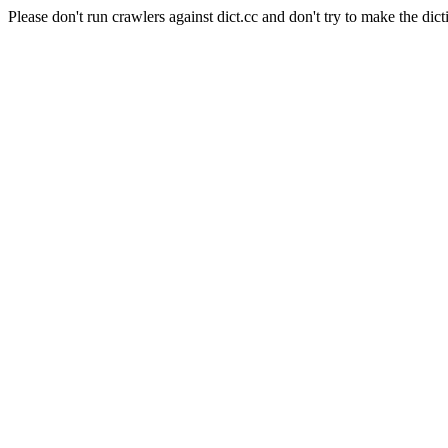
Please don't run crawlers against dict.cc and don't try to make the dict