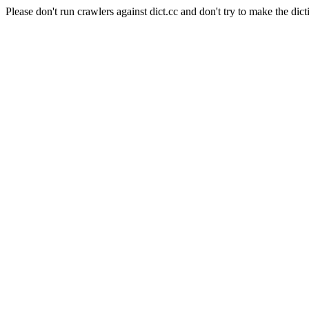
Please don't run crawlers against dict.cc and don't try to make the dict