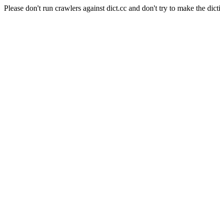
Please don't run crawlers against dict.cc and don't try to make the dict