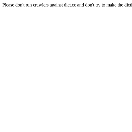
Please don't run crawlers against dict.cc and don't try to make the dict