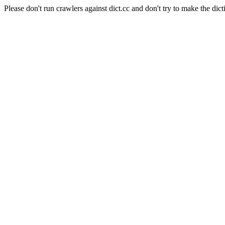
Please don't run crawlers against dict.cc and don't try to make the dict