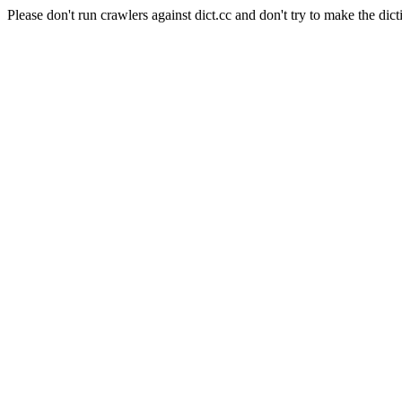
Please don't run crawlers against dict.cc and don't try to make the dict