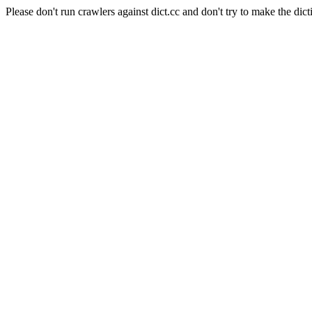
Please don't run crawlers against dict.cc and don't try to make the dict