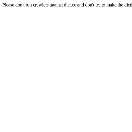
Please don't run crawlers against dict.cc and don't try to make the dict