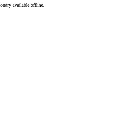
ionary available offline.