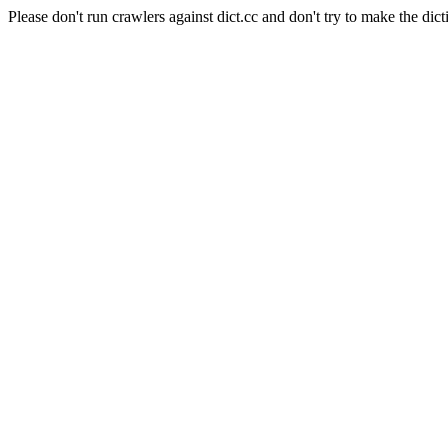
Please don't run crawlers against dict.cc and don't try to make the dict