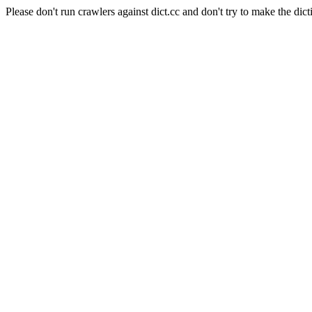
Please don't run crawlers against dict.cc and don't try to make the dict