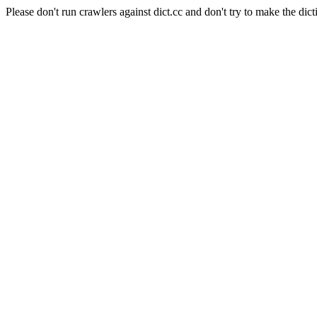
Please don't run crawlers against dict.cc and don't try to make the dict