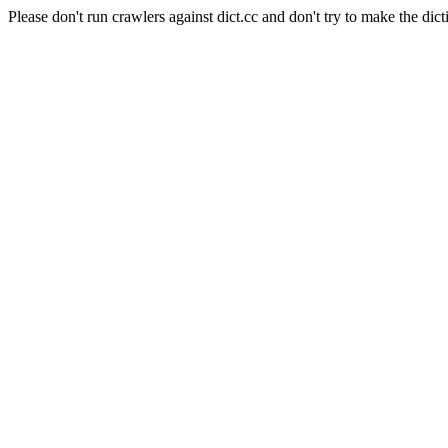
Please don't run crawlers against dict.cc and don't try to make the dict