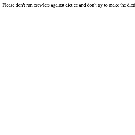
Please don't run crawlers against dict.cc and don't try to make the dict