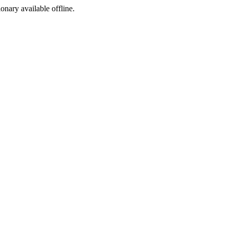
ionary available offline.