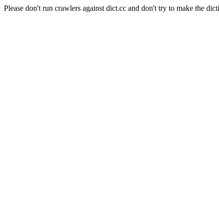
Please don't run crawlers against dict.cc and don't try to make the dict