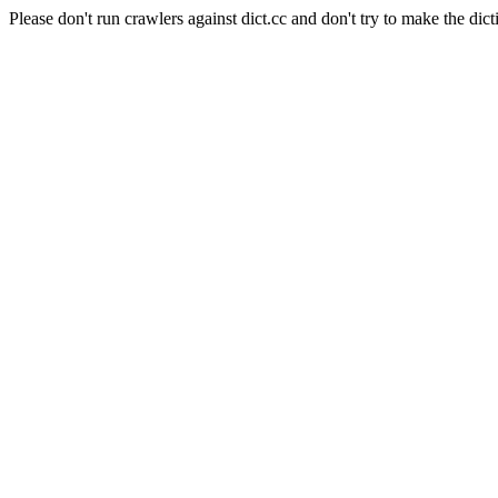
Please don't run crawlers against dict.cc and don't try to make the dict