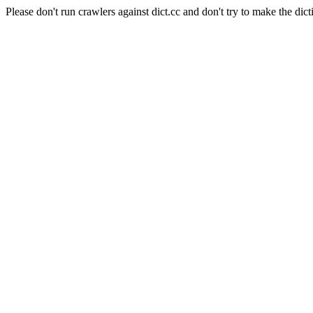
Please don't run crawlers against dict.cc and don't try to make the dict