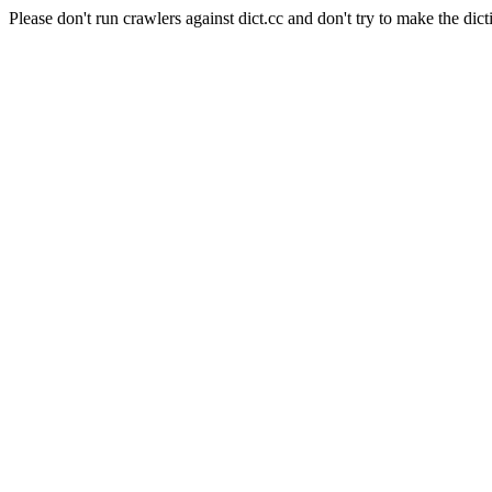
Please don't run crawlers against dict.cc and don't try to make the dict