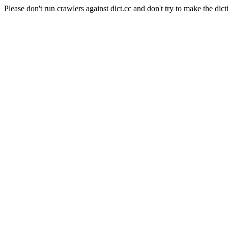
Please don't run crawlers against dict.cc and don't try to make the dict