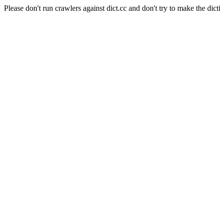
Please don't run crawlers against dict.cc and don't try to make the dict