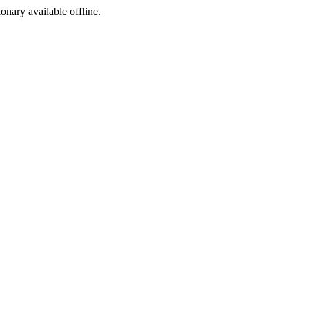
ionary available offline.