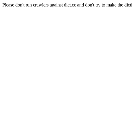
Please don't run crawlers against dict.cc and don't try to make the dict