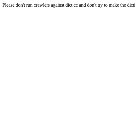
Please don't run crawlers against dict.cc and don't try to make the dict