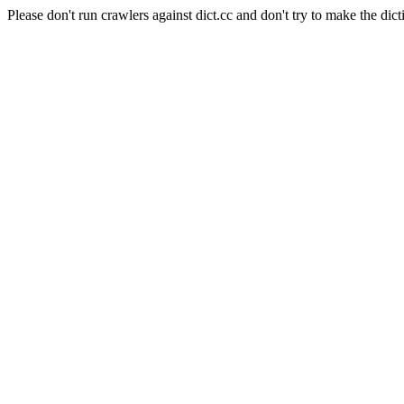
Please don't run crawlers against dict.cc and don't try to make the dict