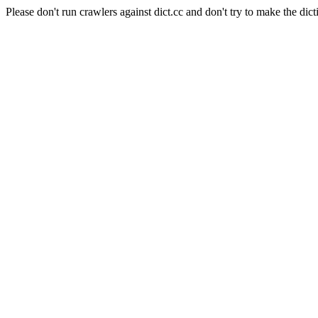
Please don't run crawlers against dict.cc and don't try to make the dict