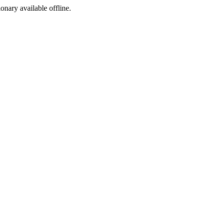
ionary available offline.