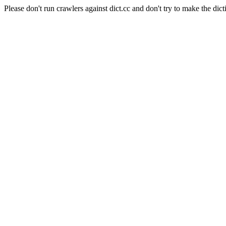
Please don't run crawlers against dict.cc and don't try to make the dict