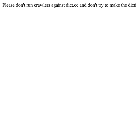
Please don't run crawlers against dict.cc and don't try to make the dict