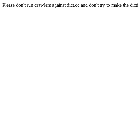
Please don't run crawlers against dict.cc and don't try to make the dict