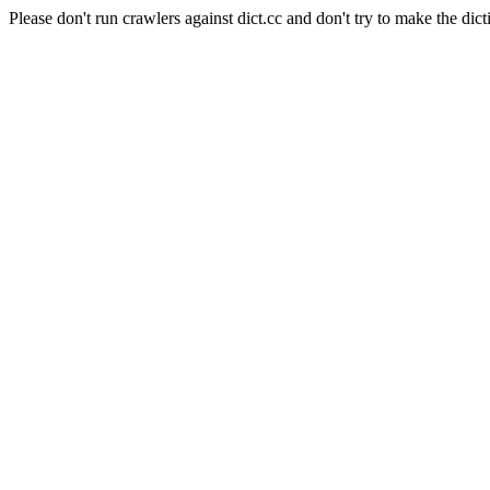
Please don't run crawlers against dict.cc and don't try to make the dict