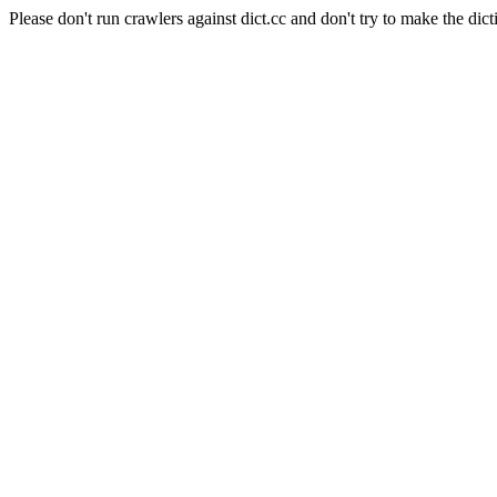
Please don't run crawlers against dict.cc and don't try to make the dict