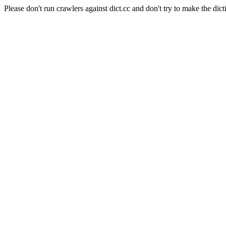
Please don't run crawlers against dict.cc and don't try to make the dict