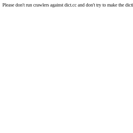
Please don't run crawlers against dict.cc and don't try to make the dict