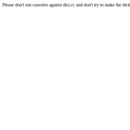
Please don't run crawlers against dict.cc and don't try to make the dict