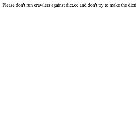
Please don't run crawlers against dict.cc and don't try to make the dict