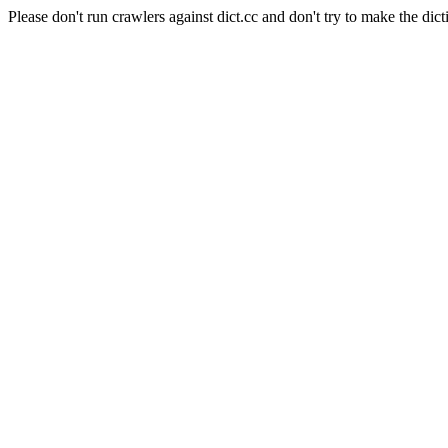
Please don't run crawlers against dict.cc and don't try to make the dict