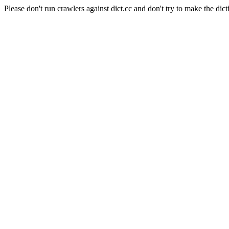
Please don't run crawlers against dict.cc and don't try to make the dict