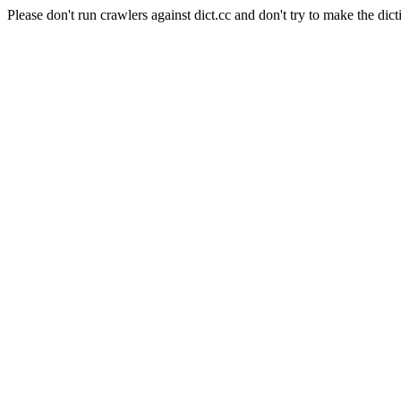
Please don't run crawlers against dict.cc and don't try to make the dict