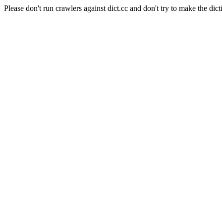
Please don't run crawlers against dict.cc and don't try to make the dict