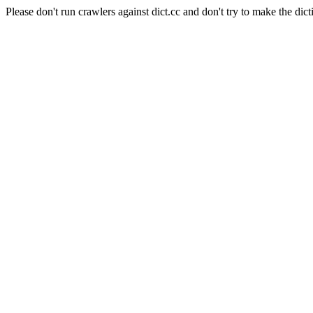
Please don't run crawlers against dict.cc and don't try to make the dict