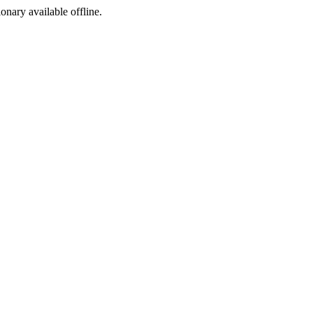
ionary available offline.