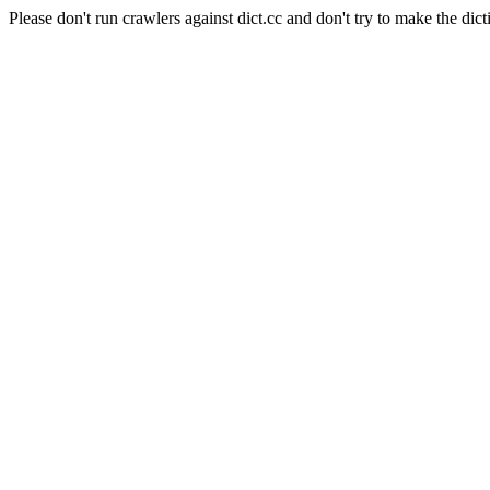
Please don't run crawlers against dict.cc and don't try to make the dict