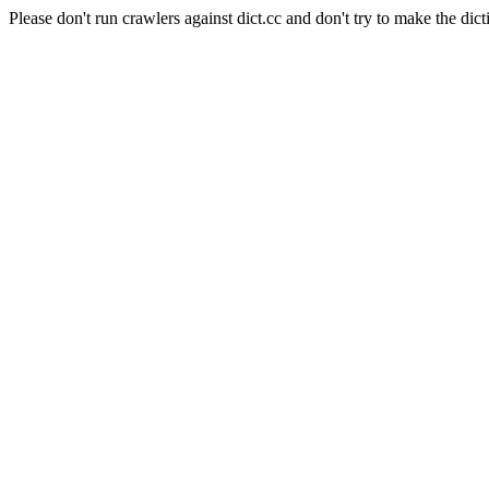
Please don't run crawlers against dict.cc and don't try to make the dict