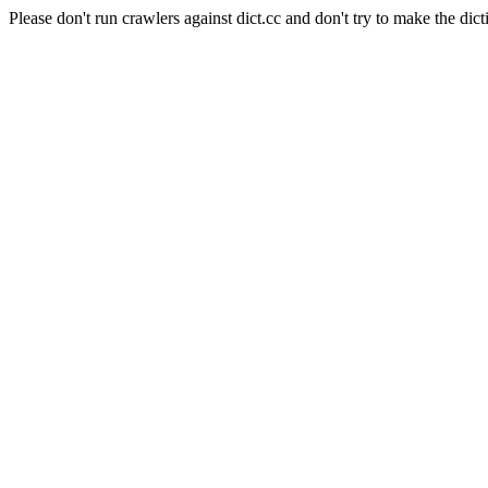
Please don't run crawlers against dict.cc and don't try to make the dict