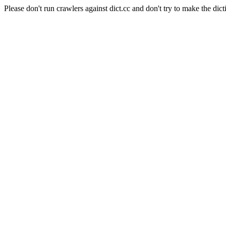
Please don't run crawlers against dict.cc and don't try to make the dict