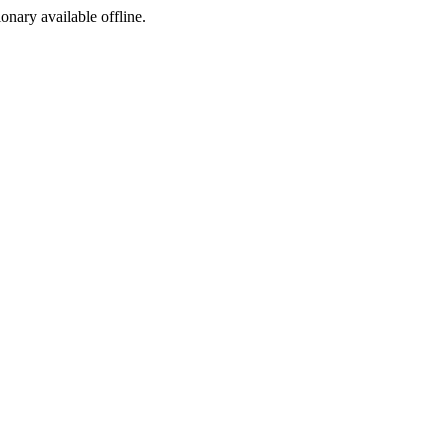
ionary available offline.