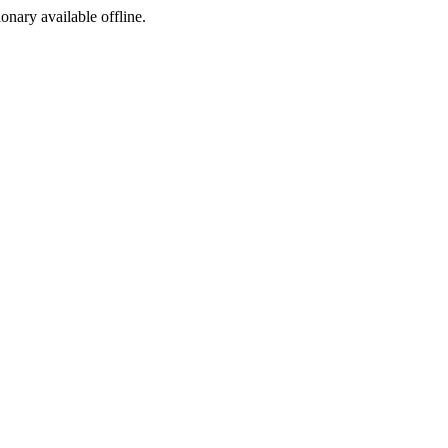
ionary available offline.