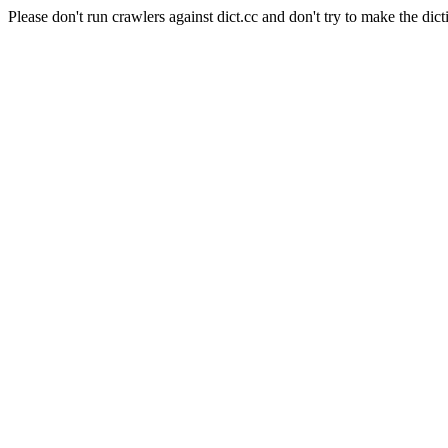
Please don't run crawlers against dict.cc and don't try to make the dict