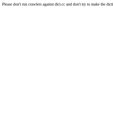
Please don't run crawlers against dict.cc and don't try to make the dict