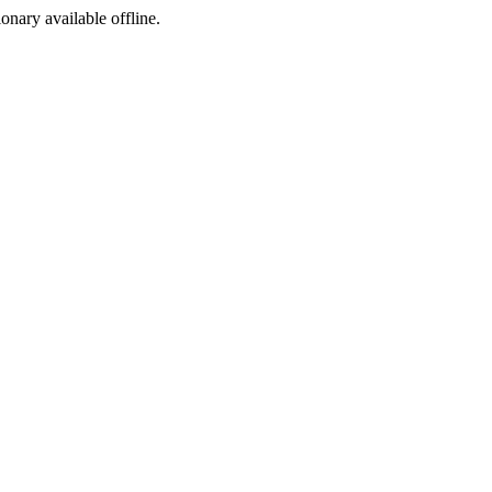
ionary available offline.