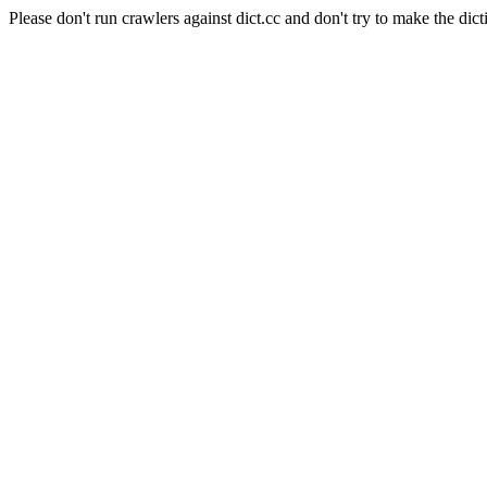
Please don't run crawlers against dict.cc and don't try to make the dict