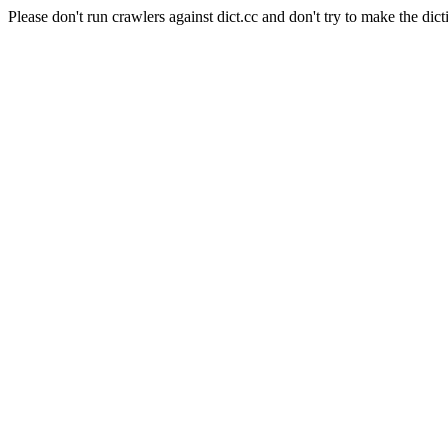
Please don't run crawlers against dict.cc and don't try to make the dict