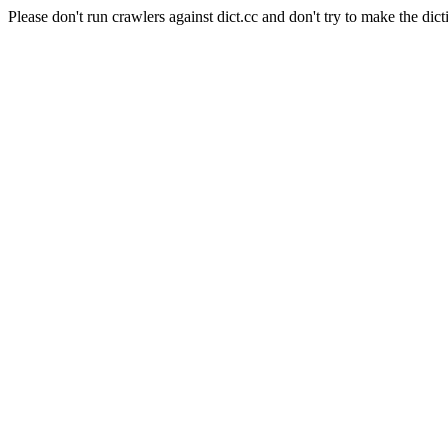
Please don't run crawlers against dict.cc and don't try to make the dict