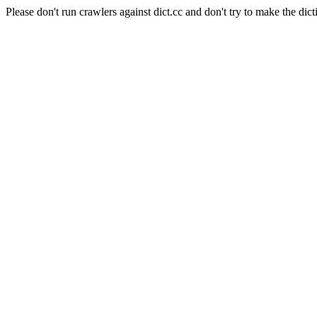
Please don't run crawlers against dict.cc and don't try to make the dict